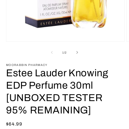
Open
O
media
m
1
2
of
1
/
2
in
i
modal
m
MOORABBIN PHARMACY
Estee Lauder Knowing
EDP Perfume 30ml
[UNBOXED TESTER
95% REMAINING]
Regular
$64.99