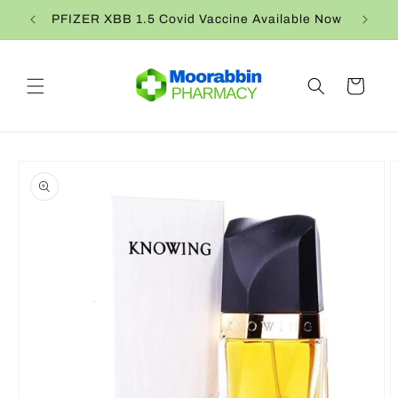
Skip to
PFIZER XBB 1.5 Covid Vaccine Available Now
content
Cart
Skip to
product
information