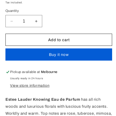
price
Tax included.
Quantity
Decrease
Increase
quantity
quantity
for
for
Estee
Estee
Add to cart
Lauder
Lauder
Knowing
Knowing
Buy it now
EDP
EDP
Perfume
Perfume
30ml
30ml
[UNBOXED
[UNBOXED
Pickup available at
Melbourne
TESTER
TESTER
Usually ready in 24 hours
95%
95%
View store information
REMAINING]
REMAINING]
Estee Lauder Knowing Eau de Parfum
has all rich
woods and luxurious florals with luscious fruity accents.
Worldly and warm. Top notes are rose, tuberose, mimosa,