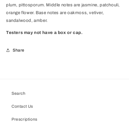
plum, pittosporum. Middle notes are jasmine, patchouli,
orange flower. Base notes are oakmoss, vetiver,
sandalwood, amber.
Testers may not have a box or cap.
Share
Search
Contact Us
Prescriptions